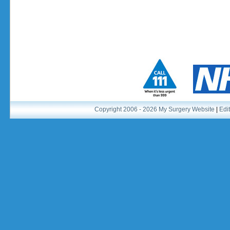
Copyright 2006 - 2026 My Surgery Website
|
Edit