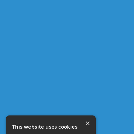
×
This website uses cookies