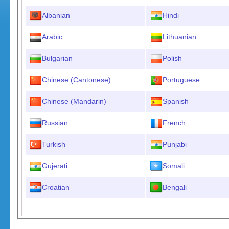
Albanian
Hindi
Arabic
Lithuanian
Bulgarian
Polish
Chinese (Cantonese)
Portuguese
Chinese (Mandarin)
Spanish
Russian
French
Turkish
Punjabi
Gujerati
Somali
Croatian
Bengali