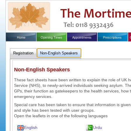
Home
Opening Times
Appointments
Prescriptions
Registration
Non-English Speakers
Non-English Speakers
These fact sheets have been written to explain the role of UK h
Service (NHS), to newly-arrived individuals seeking asylum. The
GPs, their function as gatekeepers to the health services, how 
emergency services.
Special care has been taken to ensure that information is given
and style has been tested with user groups.
Open the leaflets in one of the following languages
English
Urdu