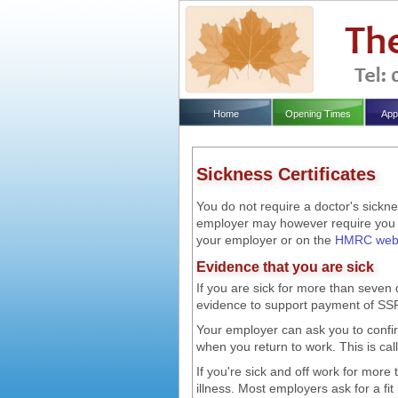
Home
Opening Times
App
Sickness Certificates
You do not require a doctor's sicknes
employer may however require you to
your employer or on the
HMRC webs
Evidence that you are sick
If you are sick for more than seve
evidence to support payment of SSP 
Your employer can ask you to confirm 
when you return to work. This is calle
If you're sick and off work for more
illness. Most employers ask for a fi