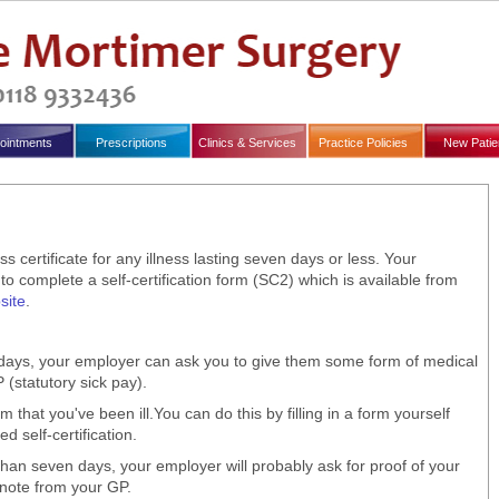
ointments
Prescriptions
Clinics & Services
Practice Policies
New Patie
s certificate for any illness lasting seven days or less. Your
 complete a self-certification form (SC2) which is available from
ite
.
n days, your employer can ask you to give them some form of medical
(statutory sick pay).
that you've been ill.You can do this by filling in a form yourself
d self-certification.
 than seven days, your employer will probably ask for proof of your
t note from your GP.