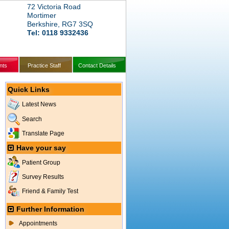
72 Victoria Road
Mortimer
Berkshire, RG7 3SQ
Tel: 0118 9332436
nts
Practice Staff
Contact Details
Quick Links
Latest News
Search
Translate Page
Have your say
Patient Group
Survey Results
Friend & Family Test
Further Information
Appointments