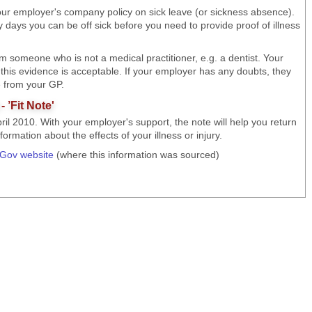
our employer's company policy on sick leave (or sickness absence).
 days you can be off sick before you need to provide proof of illness
m someone who is not a medical practitioner, e.g. a dentist. Your
 this evidence is acceptable. If your employer has any doubts, they
te from your GP.
 ’Fit Note'
pril 2010. With your employer's support, the note will help you return
rmation about the effects of your illness or injury.
tGov website
(where this information was sourced)