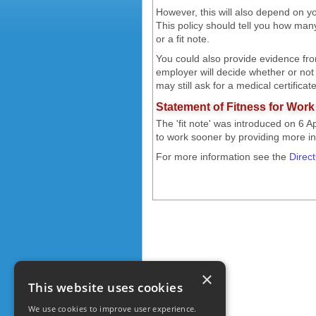
However, this will also depend on y
This policy should tell you how many
or a fit note.
You could also provide evidence fro
employer will decide whether or not
may still ask for a medical certifica
Statement of Fitness for Work -
The 'fit note' was introduced on 6 A
to work sooner by providing more info
For more information see the
Direc
×
This website uses cookies
We use cookies to improve user experience.