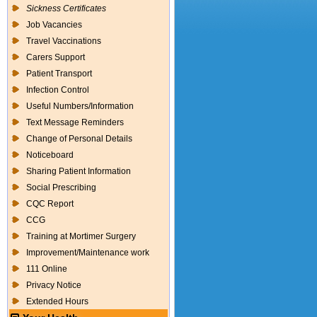
Sickness Certificates
Job Vacancies
Travel Vaccinations
Carers Support
Patient Transport
Infection Control
Useful Numbers/Information
Text Message Reminders
Change of Personal Details
Noticeboard
Sharing Patient Information
Social Prescribing
CQC Report
CCG
Training at Mortimer Surgery
Improvement/Maintenance work
111 Online
Privacy Notice
Extended Hours