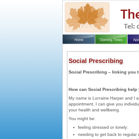
Home
Opening Times
App
Social Prescribing
Social Prescribing – linking you
How can Social Prescribing help
My name is Lorraine Harper and I am
appointment, I can give you individu
your health and wellbeing.
You might be:
feeling stressed or lonely:
needing to get back to regular 