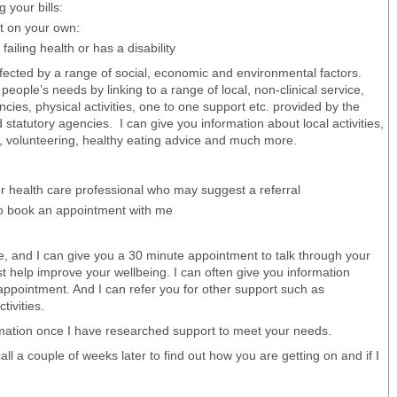
 your bills:
ut on your own:
failing health or has a disability
fected by a range of social, economic and environmental factors.
eople’s needs by linking to a range of local, non-clinical service,
ies, physical activities, one to one support etc. provided by the
tatutory agencies. I can give you information about local activities,
g, volunteering, healthy eating advice and much more.
er health care professional who may suggest a referral
to book an appointment with me
, and I can give you a 30 minute appointment to talk through your
st help improve your wellbeing. I can often give you information
l appointment. And I can refer you for other support such as
tivities.
ormation once I have researched support to meet your needs.
call a couple of weeks later to find out how you are getting on and if I