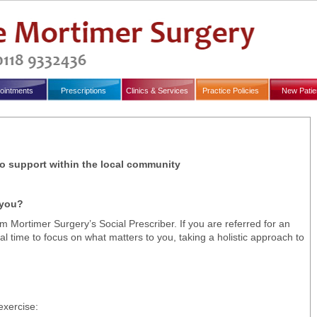
ointments
Prescriptions
Clinics & Services
Practice Policies
New Patie
 to support within the local community
 you?
 Mortimer Surgery’s Social Prescriber. If you are referred for an
al time to focus on what matters to you, taking a holistic approach to
exercise: