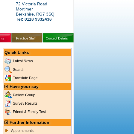
72 Victoria Road
Mortimer
Berkshire, RG7 3SQ
Tel: 0118 9332436
nts
Practice Staff
Contact Details
Quick Links
Latest News
Search
Translate Page
Have your say
Patient Group
Survey Results
Friend & Family Test
Further Information
Appointments