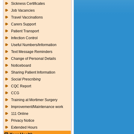
Sickness Certificates
Job Vacancies
Travel Vaccinations
Carers Support
Patient Transport
Infection Control
Useful Numbers/Information
Text Message Reminders
Change of Personal Details
Noticeboard
Sharing Patient Information
Social Prescribing
CQC Report
CCG
Training at Mortimer Surgery
Improvement/Maintenance work
111 Online
Privacy Notice
Extended Hours