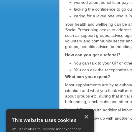
worried about benefits or paying
lacking the confidence to go o
caring for a loved one who is in 
Your health and wellbeing can be af
Social Prescribing seeks to address p
such as support groups, advice agenc
voluntary and community sector and s
groups, benefits advice, befriendin
How can you get a referral?
You can talk to your GP or oth
You can ask the receptionists 
What can you expect?
Most appointments are by telephone
situation and what you think will mo
about groups etc. during that initia
befriending, lunch clubs and other ac
I may follow up with additional inf
×
I will usually follow up with another 
This website uses cookies
can help further.
We use cookies to improve user experience.