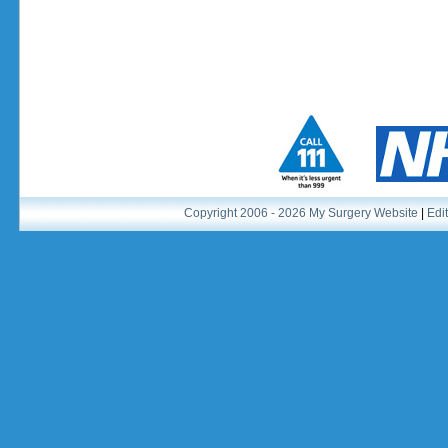
Copyright 2006 - 2026 My Surgery Website
|
Edit