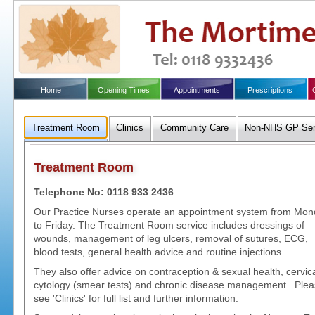
Home
Opening Times
Appointments
Prescriptions
Treatment Room
Clinics
Community Care
Non-NHS GP Ser
Treatment Room
Telephone No: 0118 933 2436
Our Practice Nurses operate an appointment system from Mo
to Friday. The Treatment Room service includes dressings of
wounds, management of leg ulcers, removal of sutures, ECG,
blood tests, general health advice and routine injections.
They also offer advice on contraception & sexual health, cervic
cytology (smear tests) and chronic disease management. Ple
see 'Clinics' for full list and further information.