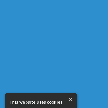
×
This website uses cookies