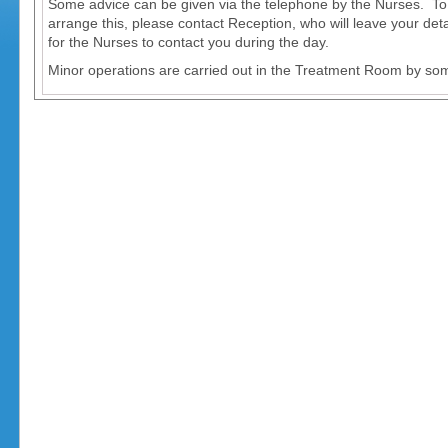
Some advice can be given via the telephone by the Nurses. To
arrange this, please contact Reception, who will leave your deta
for the Nurses to contact you during the day.
Minor operations are carried out in the Treatment Room by som