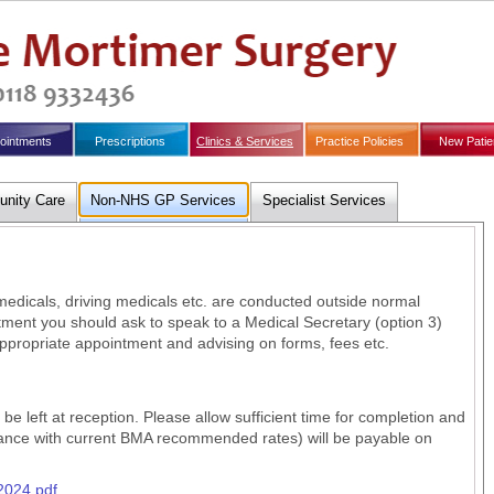
ointments
Prescriptions
Clinics & Services
Practice Policies
New Patie
nity Care
Non-NHS GP Services
Specialist Services
dicals, driving medicals etc. are conducted outside normal
ment you should ask to speak to a Medical Secretary (option 3)
ppropriate appointment and advising on forms, fees etc.
e left at reception. Please allow sufficient time for completion and
dance with current BMA recommended rates) will be payable on
2024.pdf