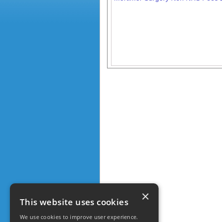
×
This website uses cookies
We use cookies to improve user experience.