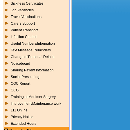
Sickness Certificates
Job Vacancies
Travel Vaccinations
Carers Support
Patient Transport
Infection Control
Useful Numbers/Information
Text Message Reminders
Change of Personal Details
Noticeboard
Sharing Patient Information
Social Prescribing
CQC Report
CCG
Training at Mortimer Surgery
Improvement/Maintenance work
111 Online
Privacy Notice
Extended Hours