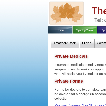
Home
Opening Times
App
Treatment Room
Clinics
Commu
Private Medicals
Insurance medicals, employment me
surgery times. To make an appoint
who will assist you by making an a
Private Forms
Forms for doctors to complete can b
be aware that a charge (in accor
collection.
Mortimer Surgery Non NHS Fees 