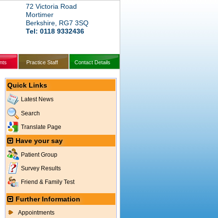
72 Victoria Road
Mortimer
Berkshire, RG7 3SQ
Tel: 0118 9332436
nts
Practice Staff
Contact Details
Quick Links
Latest News
Search
Translate Page
Have your say
Patient Group
Survey Results
Friend & Family Test
Further Information
Appointments